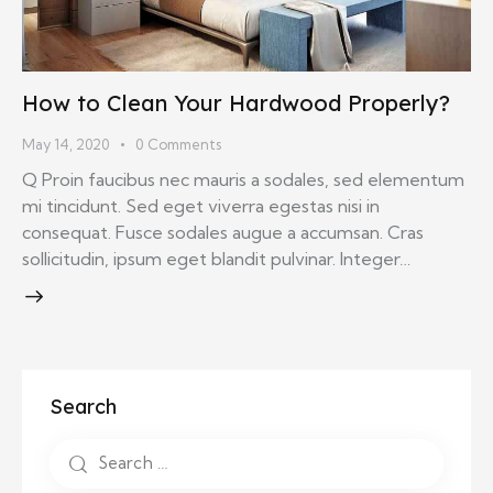
How to Clean Your Hardwood Properly?
May 14, 2020
0
Comments
Q Proin faucibus nec mauris a sodales, sed elementum
mi tincidunt. Sed eget viverra egestas nisi in
consequat. Fusce sodales augue a accumsan. Cras
sollicitudin, ipsum eget blandit pulvinar. Integer…
Search