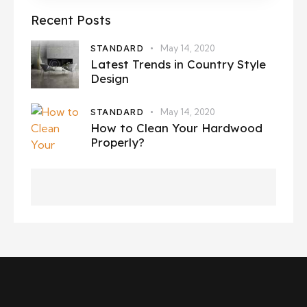
Recent Posts
STANDARD
May 14, 2020
Latest Trends in Country Style
Design
STANDARD
May 14, 2020
How to Clean Your Hardwood
Properly?