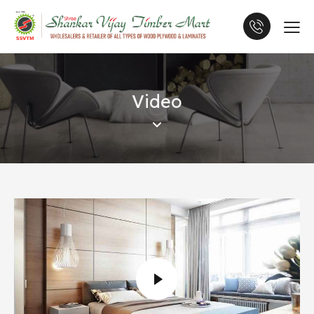
Video