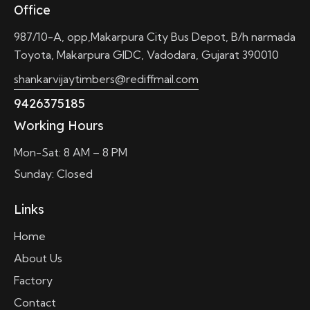
Office
987/10-A, opp,Makarpura City Bus Depot, B/h narmada
Toyota, Makarpura GIDC, Vadodara, Gujarat 390010
shankarvijaytimbers@rediffmail.com
9426375185
Working Hours
Mon-Sat: 8 AM – 8 PM
Sunday: Closed
Links
Home
About Us
Factory
Contact