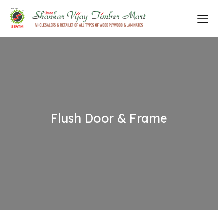
Flush Door & Frame