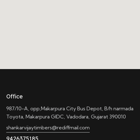
Office
987/10-A, opp,Makarpura City Bus Depot, B/h narmada
Toyota, Makarpura GIDC, Vadodara, Gujarat 390010
shankarvijaytimbers@rediffmail.com
9426375185