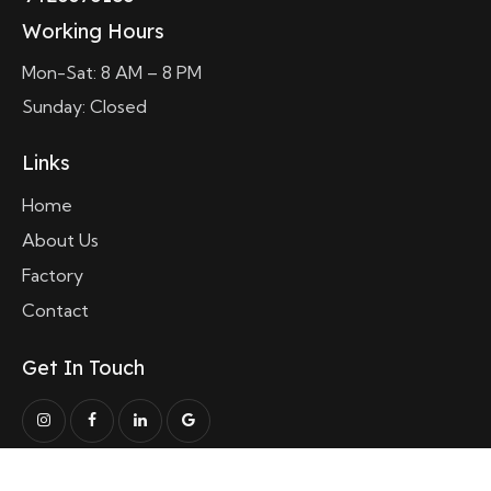
Working Hours
Mon-Sat: 8 AM – 8 PM
Sunday: Closed
Links
Home
About Us
Factory
Contact
Get In Touch