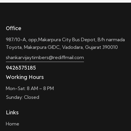
Office
987/10-A, opp,Makarpura City Bus Depot, B/h narmada
Toyota, Makarpura GIDC, Vadodara, Gujarat 390010
shankarvijaytimbers@rediffmail.com
9426375185
Working Hours
Mon-Sat: 8 AM – 8 PM
Sunday: Closed
Links
Home