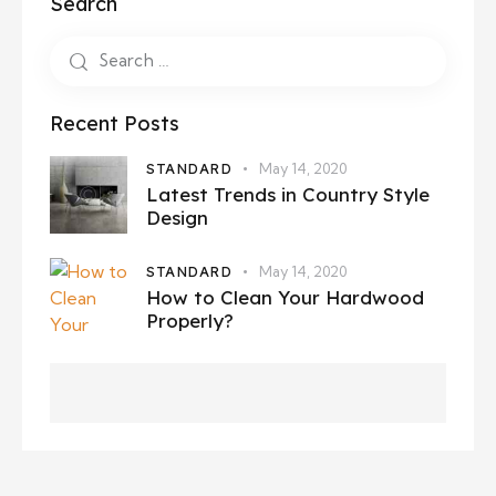
Search
Recent Posts
STANDARD
May 14, 2020
Latest Trends in Country Style
Design
STANDARD
May 14, 2020
How to Clean Your Hardwood
Properly?