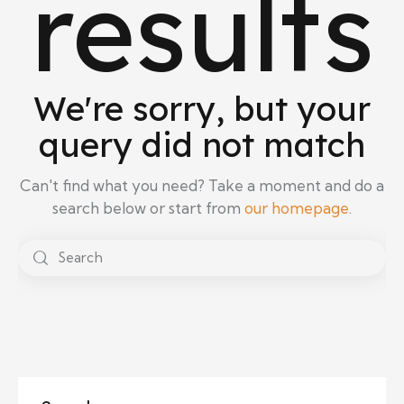
results
We're sorry, but your
query did not match
Can't find what you need? Take a moment and do a
search below or start from
our homepage
.