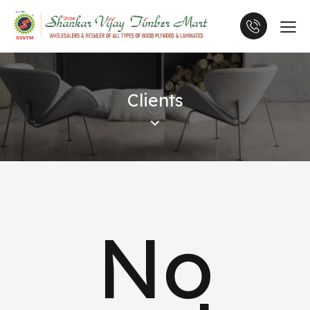
Clients
No